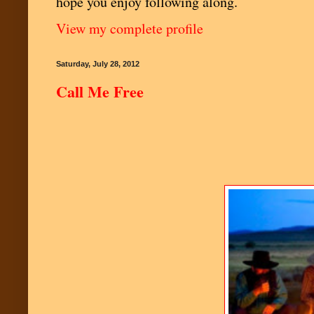
hope you enjoy following along.
View my complete profile
Saturday, July 28, 2012
Call Me Free