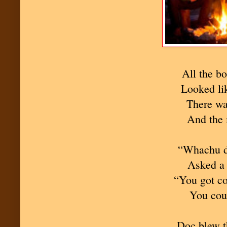
All the bo
Looked li
There wa
And the 
“Whachu d
Asked a 
“You got co
You cou
Doc blew t