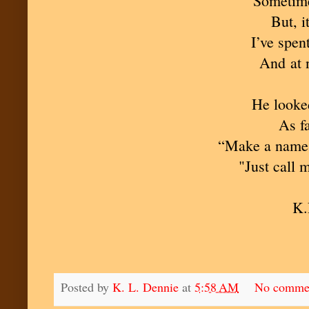
“Sometime
But, i
I’ve spen
And at n
He looked
As fa
“Make a name f
"Just call 
K.
Posted by
K. L. Dennie
at
5:58 AM
No comme