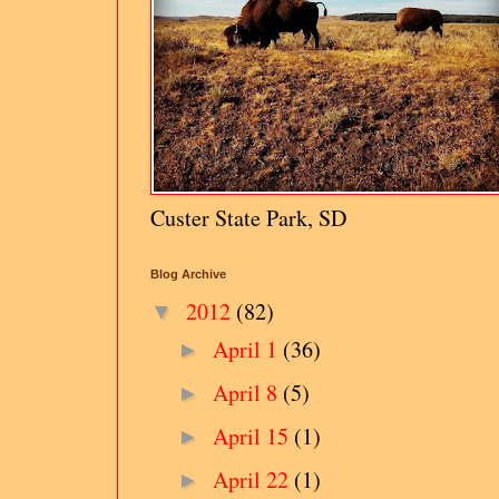
Custer State Park, SD
Blog Archive
2012
(82)
▼
April 1
(36)
►
April 8
(5)
►
April 15
(1)
►
April 22
(1)
►