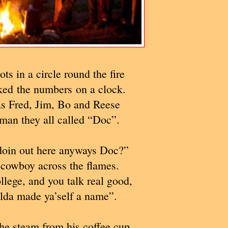
ots in a circle round the fire
ked the numbers on a clock.
s Fred, Jim, Bo and Reese
man they all called “Doc”.
oin out here anyways Doc?”
cowboy across the flames.
llege, and you talk real good,
lda made ya’self a name”.
he steam from his coffee cup