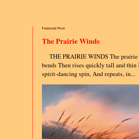
Featured Post
The Prairie Winds
THE PRAIRIE WINDS The prairie g
bends Then rises quickly tall and thin 
spirit-dancing spin, And repeats, in...