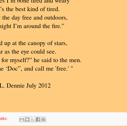
s I’m bone tired and weary
t’s the best kind of tired.
t the day free and outdoors,
ight I’m around the fire.”
 up at the canopy of stars,
r as the eye could see.
or myself?” he said to the men.
me ‘Doc”, and call me 'free.' "
L. Dennie July 2012
nts: