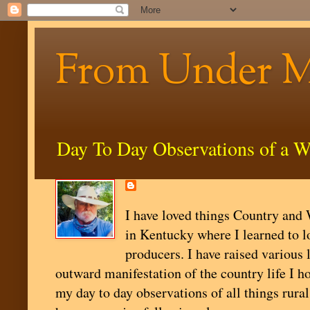
From Under 
Day To Day Observations of a W
I have loved things Country and W
in Kentucky where I learned to l
producers. I have raised various 
outward manifestation of the country life I ho
my day to day observations of all things rural