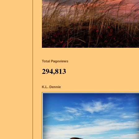
Total Pageviews
294,813
K.L. Dennie