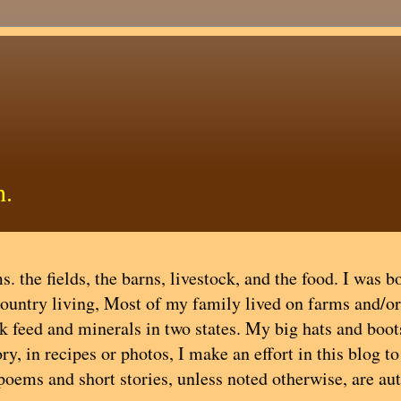
h.
. the fields, the barns, livestock, and the food. I was b
country living, Most of my family lived on farms and/or
ock feed and minerals in two states. My big hats and boot
y, in recipes or photos, I make an effort in this blog t
 poems and short stories, unless noted otherwise, are au