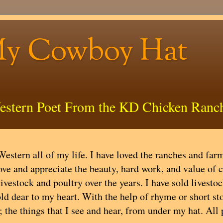
My Cowboy Hat
estern Poet From the KD Chicken Ranc
estern all of my life. I have loved the ranches and farms
ove and appreciate the beauty, hard work, and value of 
livestock and poultry over the years. I have sold livest
ld dear to my heart. With the help of rhyme or short stor
; the things that I see and hear, from under my hat. All