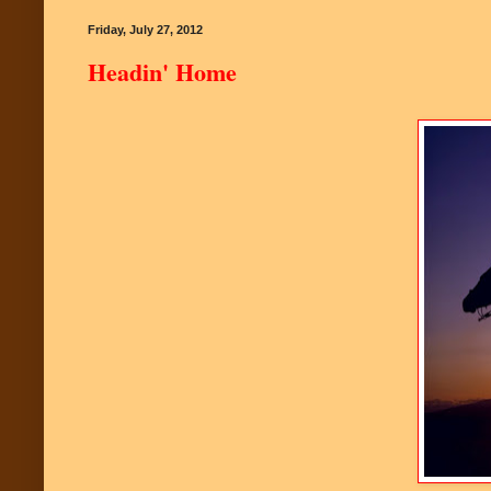
Friday, July 27, 2012
Headin' Home