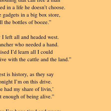
d in a life he doesn’t choose.
e gadgets in a big box store,
ll the bottles of booze.”
I left all and headed west.
rancher who needed a hand.
ised I’d learn all I could
live with the cattle and the land.”
st is history, as they say
night I’m on this drive.
e had my share of livin,’
t enough of being alive.”