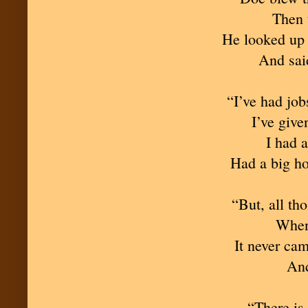
Then 
He looked up a
And said
“I’ve had jobs
I’ve give
I had a
Had a big ho
“But, all th
When 
It never ca
And
“There is