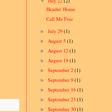
July 22
(2)
▼
Headin' Home
Call Me Free
July 29
(1)
►
August 5
(1)
►
August 12
(1)
►
August 19
(1)
►
September 2
(1)
►
September 9
(1)
►
September 16
(1)
►
September 23
(1)
►
September 30
(1)
►