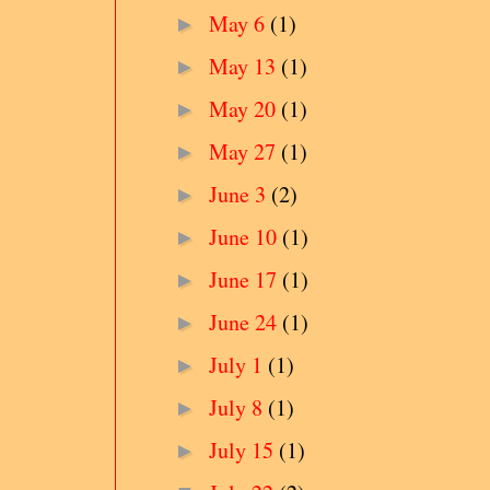
May 6
(1)
►
May 13
(1)
►
May 20
(1)
►
May 27
(1)
►
June 3
(2)
►
June 10
(1)
►
June 17
(1)
►
June 24
(1)
►
July 1
(1)
►
July 8
(1)
►
July 15
(1)
►