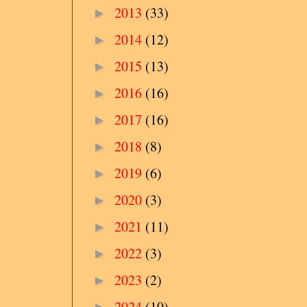
2013
(33)
►
2014
(12)
►
2015
(13)
►
2016
(16)
►
2017
(16)
►
2018
(8)
►
2019
(6)
►
2020
(3)
►
2021
(11)
►
2022
(3)
►
2023
(2)
►
2024
(10)