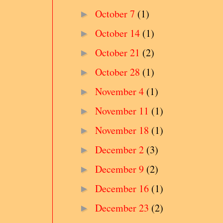
October 7
(1)
►
October 14
(1)
►
October 21
(2)
►
October 28
(1)
►
November 4
(1)
►
November 11
(1)
►
November 18
(1)
►
December 2
(3)
►
December 9
(2)
►
December 16
(1)
►
December 23
(2)
►