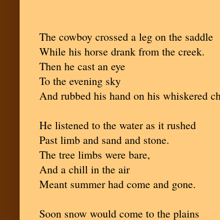
The cowboy crossed a leg on the saddle
While his horse drank from the creek.
Then he cast an eye
To the evening sky
And rubbed his hand on his whiskered c
He listened to the water as it rushed
Past limb and sand and stone.
The tree limbs were bare,
And a chill in the air
Meant summer had come and gone.
Soon snow would come to the plains