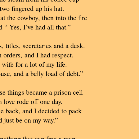
two fingered up his hat.
t the cowboy, then into the fire
 “ Yes, I’ve had all that.”
, titles, secretaries and a desk.
n orders, and I had respect.
 wife for a lot of my life.
use, and a belly load of debt.”
ose things became a prison cell
love rode off one day.
me back, and I decided to pack
 just be on my way.”
 nothing that can free a man