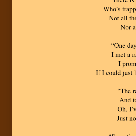
Who’s trappe
Not all th
Nor a
“One day 
I met a 
I prom
If I could just 
“The re
And to
Oh, I’v
Just no