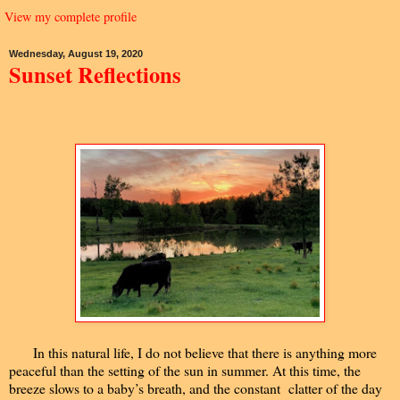
View my complete profile
Wednesday, August 19, 2020
Sunset Reflections
In this natural life, I do not believe that there is anything more
peaceful than the setting of the sun in summer. At this time, the
breeze slows to a baby’s breath, and the constant clatter of the day