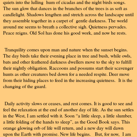
quiets into the lulling hum of cicadas and the night birds songs.
The sun glow that dances in the branches of the trees is as soft as
candlelight. Shadows lengthen and stretch across the landscape until
they assemble together in a carpet of gentle darkness. The world
around me seems to breath a collective sigh. Quietness pervades.
Peace reigns. Old Sol has done his good work, and now he rests.
Tranquility comes upon man and nature when the sunset begins.
The day birds take their evening place in tree and bush, while owls,
bats and other feathered darkness dwellers move to the sky to fulfill
their nightly obligation. Raccoons and possums start their scavenger
hunts as other creatures bed down for a needed respite. Deer move
from their hiding places to feed in the increasing quietness. It is the
changing of the guard.
Daily activity slows or ceases, and rest comes. It is good to see and
feel the relaxation at the end of another day of life. As the sun settles
in the West, I am settled with it. Soon “a little sleep, a little slumber,
a little folding of the hands to sleep”, as the Good Book says. This
orange glowing orb of life will return, and a new day will dawn
upon the Earth with promise. New life begins. But, for now, I am