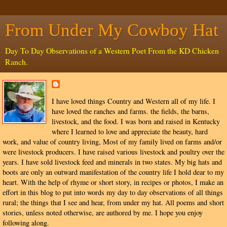
From Under My Cowboy Hat
Day To Day Observations of a Western Poet From the KD Chicken
Ranch.
I have loved things Country and Western all of my life. I
have loved the ranches and farms. the fields, the barns,
livestock, and the food. I was born and raised in Kentucky
where I learned to love and appreciate the beauty, hard
work, and value of country living, Most of my family lived on farms and/or
were livestock producers. I have raised various livestock and poultry over the
years. I have sold livestock feed and minerals in two states. My big hats and
boots are only an outward manifestation of the country life I hold dear to my
heart. With the help of rhyme or short story, in recipes or photos, I make an
effort in this blog to put into words my day to day observations of all things
rural; the things that I see and hear, from under my hat. All poems and short
stories, unless noted otherwise, are authored by me. I hope you enjoy
following along.