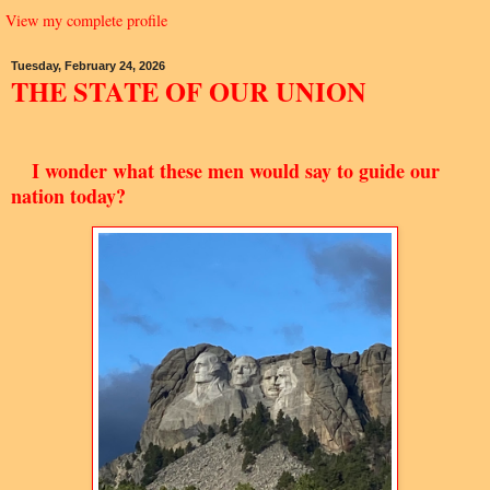
View my complete profile
Tuesday, February 24, 2026
THE STATE OF OUR UNION
I wonder what these men would say to guide our
nation today?