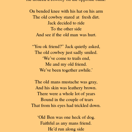
On bended knee with his hat on his arm
The old cowboy stared at fresh dirt.
Jack decided to ride
To the other side
And see if the old man was hurt.
“You ok friend?” Jack quietly asked,
The old cowboy just sadly smiled.
‘We’ve come to trails end,
Me and my old friend.
We’ve been together awhile.’
The old mans mustache was gray,
And his skin was leathery brown.
There were a whole lot of years
Bound in the couple of tears
That from his eyes had trickled down.
‘Old Ben was one heck of dog.
Faithful as any mans friend.
He’d run along side