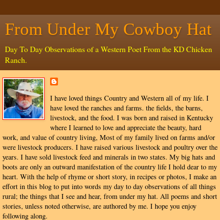
From Under My Cowboy Hat
Day To Day Observations of a Western Poet From the KD Chicken
Ranch.
I have loved things Country and Western all of my life. I
have loved the ranches and farms. the fields, the barns,
livestock, and the food. I was born and raised in Kentucky
where I learned to love and appreciate the beauty, hard
work, and value of country living, Most of my family lived on farms and/or
were livestock producers. I have raised various livestock and poultry over the
years. I have sold livestock feed and minerals in two states. My big hats and
boots are only an outward manifestation of the country life I hold dear to my
heart. With the help of rhyme or short story, in recipes or photos, I make an
effort in this blog to put into words my day to day observations of all things
rural; the things that I see and hear, from under my hat. All poems and short
stories, unless noted otherwise, are authored by me. I hope you enjoy
following along.