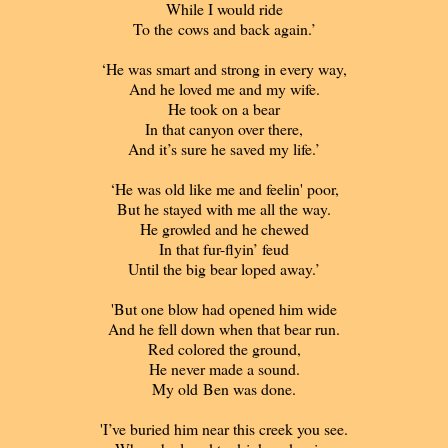
While I would ride
To the cows and back again.’
‘He was smart and strong in every way,
And he loved me and my wife.
He took on a bear
In that canyon over there,
And it’s sure he saved my life.’
‘He was old like me and feelin' poor,
But he stayed with me all the way.
He growled and he chewed
In that fur-flyin’ feud
Until the big bear loped away.’
'But one blow had opened him wide
And he fell down when that bear run.
Red colored the ground,
He never made a sound.
My old Ben was done.
'I’ve buried him near this creek you see.