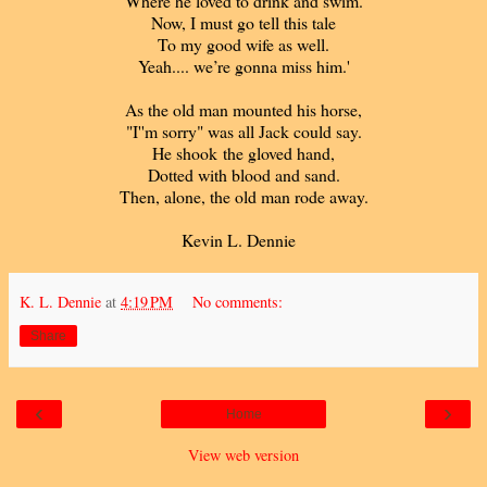
Where he loved to drink and swim.
Now, I must go tell this tale
To my good wife as well.
Yeah.... we’re gonna miss him.'
As the old man mounted his horse,
"I''m sorry" was all Jack could say.
He shook the gloved hand,
Dotted with blood and sand.
Then, alone, the old man rode away.
Kevin L. Dennie
K. L. Dennie
at
4:19 PM
No comments:
Share
‹
›
Home
View web version