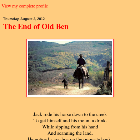
View my complete profile
Thursday, August 2, 2012
The End of Old Ben
Jack rode his horse down to the creek
To get himself and his mount a drink.
While sipping from his hand
And scanning the land,
He noticed a cowboy on the opposite bank.