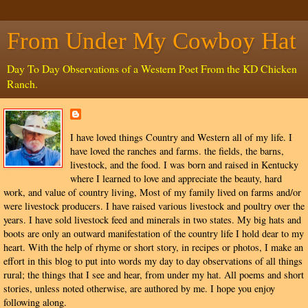
From Under My Cowboy Hat
Day To Day Observations of a Western Poet From the KD Chicken
Ranch.
I have loved things Country and Western all of my life. I
have loved the ranches and farms. the fields, the barns,
livestock, and the food. I was born and raised in Kentucky
where I learned to love and appreciate the beauty, hard
work, and value of country living, Most of my family lived on farms and/or
were livestock producers. I have raised various livestock and poultry over the
years. I have sold livestock feed and minerals in two states. My big hats and
boots are only an outward manifestation of the country life I hold dear to my
heart. With the help of rhyme or short story, in recipes or photos, I make an
effort in this blog to put into words my day to day observations of all things
rural; the things that I see and hear, from under my hat. All poems and short
stories, unless noted otherwise, are authored by me. I hope you enjoy
following along.