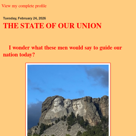
View my complete profile
Tuesday, February 24, 2026
THE STATE OF OUR UNION
I wonder what these men would say to guide our
nation today?