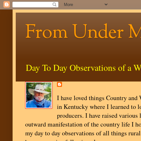
From Under 
Day To Day Observations of a W
I have loved things Country and W
in Kentucky where I learned to l
producers. I have raised various 
outward manifestation of the country life I ho
my day to day observations of all things rural