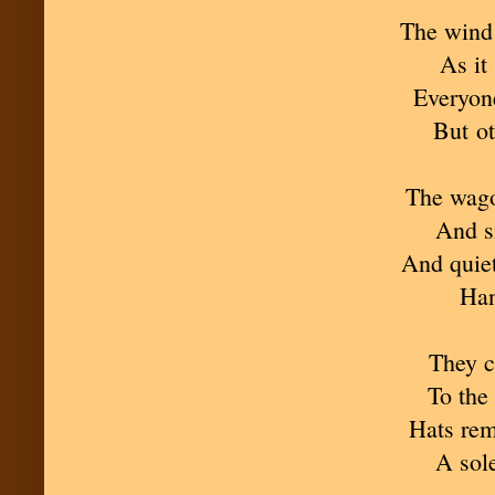
The wind 
As it
Everyone
But ot
The wago
And s
And quiet
Han
They ca
To the
Hats rem
A sol