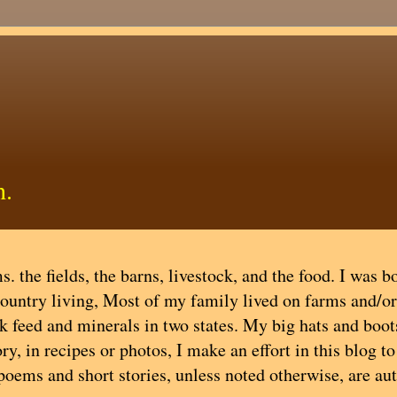
h.
. the fields, the barns, livestock, and the food. I was b
country living, Most of my family lived on farms and/or
ock feed and minerals in two states. My big hats and boot
y, in recipes or photos, I make an effort in this blog t
 poems and short stories, unless noted otherwise, are au