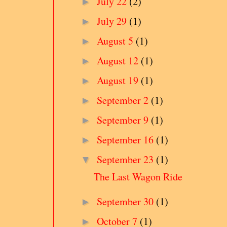
July 22
(2)
►
July 29
(1)
►
August 5
(1)
►
August 12
(1)
►
August 19
(1)
►
September 2
(1)
►
September 9
(1)
►
September 16
(1)
►
September 23
(1)
▼
The Last Wagon Ride
September 30
(1)
►
October 7
(1)
►