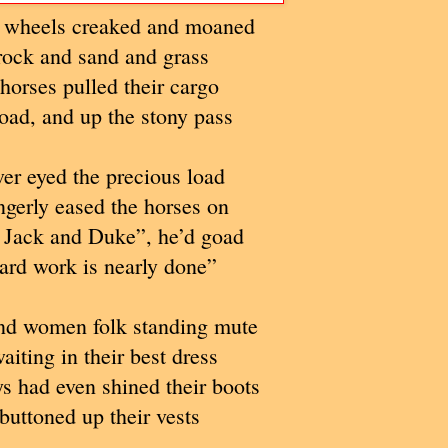
 wheels creaked and moaned
rock and sand and grass
horses pulled their cargo
road, and up the stony pass
ver eyed the precious load
gerly eased the horses on
 Jack and Duke”, he’d goad
ard work is nearly done”
d women folk standing mute
iting in their best dress
 had even shined their boots
buttoned up their vests