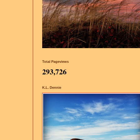
Total Pageviews
293,726
K.L. Dennie