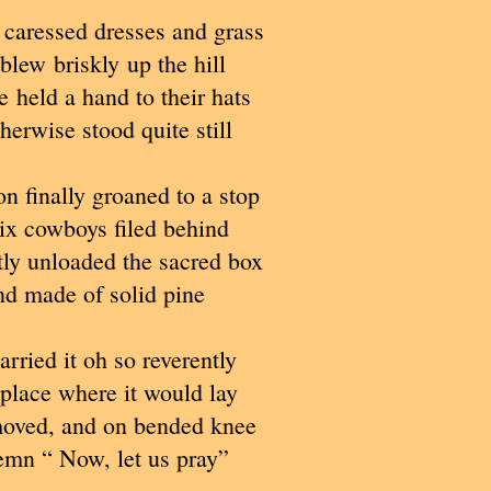
caressed dresses and grass
 blew briskly up the hill
 held a hand to their hats
herwise stood quite still
n finally groaned to a stop
ix cowboys filed behind
ly unloaded the sacred box
d made of solid pine
rried it oh so reverently
 place where it would lay
oved, and on bended knee
emn “ Now, let us pray”