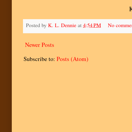
Posted by
K. L. Dennie
at
4:54 PM
No comme
Newer Posts
Subscribe to:
Posts (Atom)