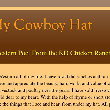
My Cowboy Hat
estern Poet From the KD Chicken Ranc
estern all of my life. I have loved the ranches and farms
ove and appreciate the beauty, hard work, and value of 
livestock and poultry over the years. I have sold livest
ld dear to my heart. With the help of rhyme or short stor
; the things that I see and hear, from under my hat. All