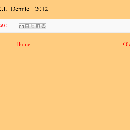
K.L. Dennie 2012
nts:
Home
Ol