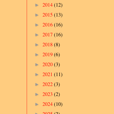
2014
(12)
►
2015
(13)
►
2016
(16)
►
2017
(16)
►
2018
(8)
►
2019
(6)
►
2020
(3)
►
2021
(11)
►
2022
(3)
►
2023
(2)
►
2024
(10)
►
2025
(2)