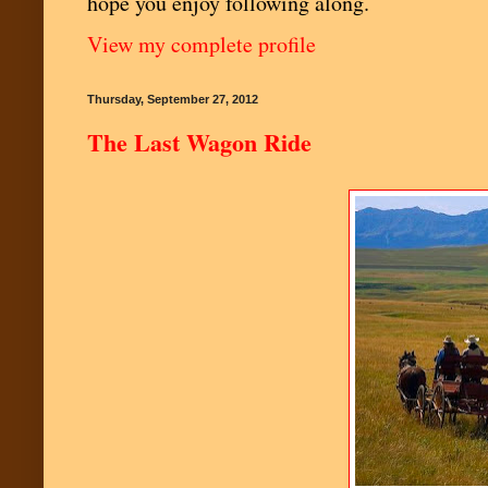
hope you enjoy following along.
View my complete profile
Thursday, September 27, 2012
The Last Wagon Ride