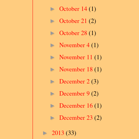
October 14
(1)
►
October 21
(2)
►
October 28
(1)
►
November 4
(1)
►
November 11
(1)
►
November 18
(1)
►
December 2
(3)
►
December 9
(2)
►
December 16
(1)
►
December 23
(2)
►
2013
(33)
►