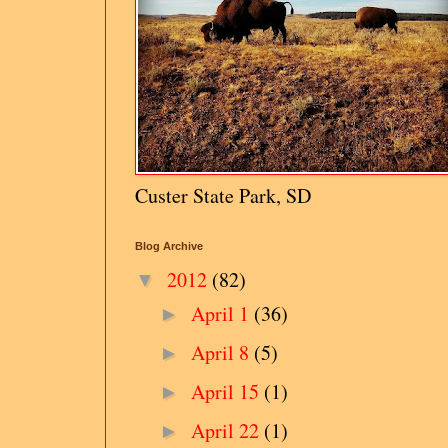
Custer State Park, SD
Blog Archive
2012
(82)
▼
April 1
(36)
►
April 8
(5)
►
April 15
(1)
►
April 22
(1)
►