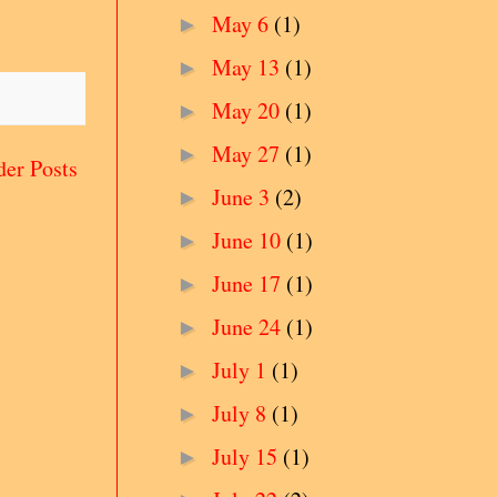
May 6
(1)
►
May 13
(1)
►
May 20
(1)
►
May 27
(1)
►
der Posts
June 3
(2)
►
June 10
(1)
►
June 17
(1)
►
June 24
(1)
►
July 1
(1)
►
July 8
(1)
►
July 15
(1)
►