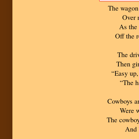
The wagon
Over 
As the 
Off the 
The dri
Then gin
“Easy up,
“The h
Cowboys an
Were wa
The cowboys
And 