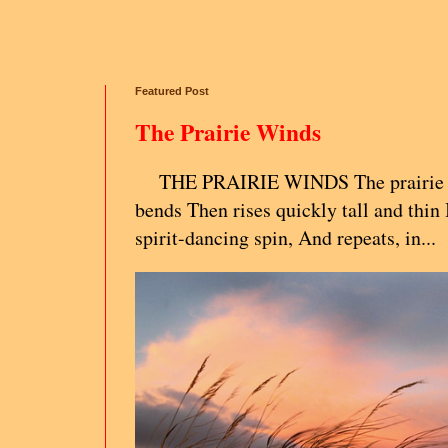
Featured Post
The Prairie Winds
THE PRAIRIE WINDS The prairie g
bends Then rises quickly tall and thin 
spirit-dancing spin, And repeats, in...