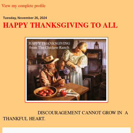
View my complete profile
Tuesday, November 26, 2024
HAPPY THANKSGIVING TO ALL
DISCOURAGEMENT CANNOT GROW IN A
THANKFUL HEART.