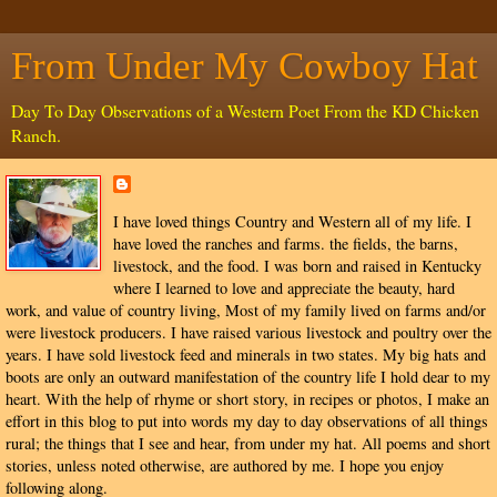
From Under My Cowboy Hat
Day To Day Observations of a Western Poet From the KD Chicken
Ranch.
I have loved things Country and Western all of my life. I
have loved the ranches and farms. the fields, the barns,
livestock, and the food. I was born and raised in Kentucky
where I learned to love and appreciate the beauty, hard
work, and value of country living, Most of my family lived on farms and/or
were livestock producers. I have raised various livestock and poultry over the
years. I have sold livestock feed and minerals in two states. My big hats and
boots are only an outward manifestation of the country life I hold dear to my
heart. With the help of rhyme or short story, in recipes or photos, I make an
effort in this blog to put into words my day to day observations of all things
rural; the things that I see and hear, from under my hat. All poems and short
stories, unless noted otherwise, are authored by me. I hope you enjoy
following along.