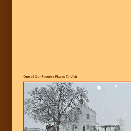
One of Our Favorite Places To Visit