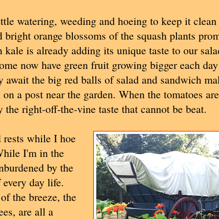
ittle watering, weeding and hoeing to keep it clean
d bright orange blossoms of the squash plants prom
 kale is already adding its unique taste to our sala
 some now have green fruit growing bigger each day
 await the big red balls of salad and sandwich mak
 on a post near the garden. When the tomatoes are
 the right-off-the-vine taste that cannot be beat.
rests while I hoe
hile I'm in the
unburdened by the
every day life.
of the breeze, the
es, are all a