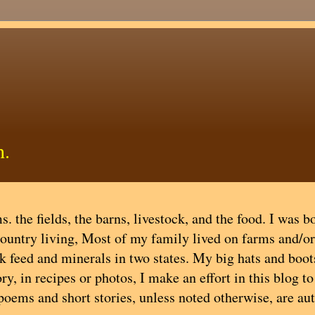
h.
. the fields, the barns, livestock, and the food. I was b
country living, Most of my family lived on farms and/or
ock feed and minerals in two states. My big hats and boot
y, in recipes or photos, I make an effort in this blog t
 poems and short stories, unless noted otherwise, are au