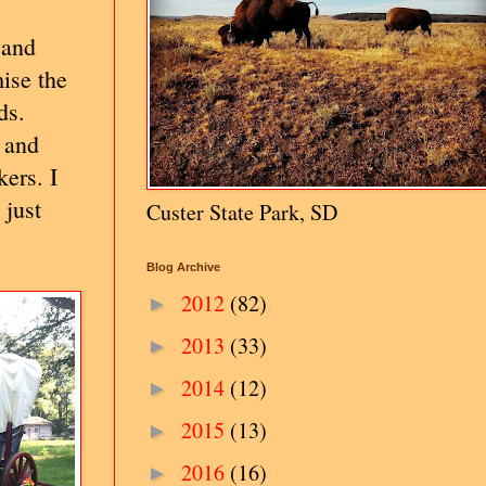
 and
ise the
ds.
 and
ers. I
 just
Custer State Park, SD
Blog Archive
2012
(82)
►
2013
(33)
►
2014
(12)
►
2015
(13)
►
2016
(16)
►