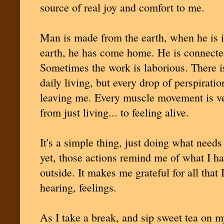
source of real joy and comfort to me.
Man is made from the earth, when he is i
earth, he has come home. He is connected
Sometimes the work is laborious. There is
daily living, but every drop of perspiratio
leaving me. Every muscle movement is ver
from just living... to feeling alive.
It's a simple thing, just doing what need
yet, those actions remind me of what I ha
outside. It makes me grateful for all that 
hearing, feelings.
As I take a break, and sip sweet tea on m