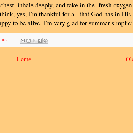
chest, inhale deeply, and take in the fresh oxygen
 think, yes, I'm thankful for all that God has in Hi
appy to be alive. I'm very glad for summer simplici
nts:
Home
Ol