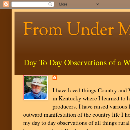
From Under 
Day To Day Observations of a W
I have loved things Country and W
in Kentucky where I learned to l
producers. I have raised various 
outward manifestation of the country life I ho
my day to day observations of all things rural