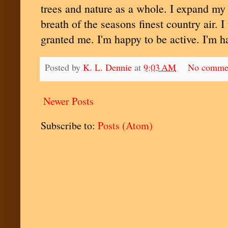
trees and nature as a whole. I expand my 
breath of the seasons finest country air. I
granted me. I'm happy to be active. I'm h
Posted by
K. L. Dennie
at
9:03 AM
No comme
Newer Posts
Subscribe to:
Posts (Atom)