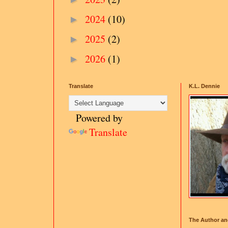
2024
(10)
►
2025
(2)
►
2026
(1)
►
Translate
K.L. Dennie
Powered by
Translate
The Author an