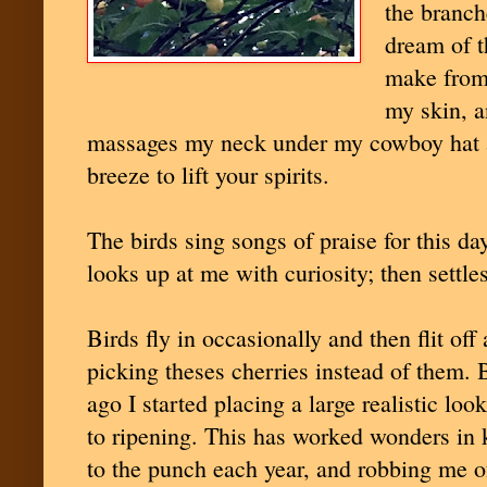
the branch
dream of t
make from 
my skin, a
massages my neck under my cowboy hat a
breeze to lift your spirits.
The birds sing songs of praise for this da
looks up at me with curiosity; then settle
Birds fly in occasionally and then flit off
picking theses cherries instead of them. 
ago I started placing a large realistic lo
to ripening. This has worked wonders in k
to the punch each year, and robbing me o