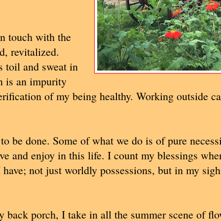
n touch with the
, revitalized.
 toil and sweat in
n is an impurity
ification of my being healthy. Working outside ca
s to be done. Some of what we do is of pure necessi
ve and enjoy in this life. I count my blessings whe
I have; not just worldly possessions, but in my sigh
y back porch, I take in all the summer scene of flo