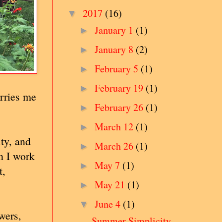
2017
(16)
▼
January 1
(1)
►
January 8
(2)
►
February 5
(1)
►
February 19
(1)
►
rries me
February 26
(1)
►
March 12
(1)
►
ty, and
March 26
(1)
►
n I work
May 7
(1)
►
t,
May 21
(1)
►
June 4
(1)
▼
wers,
Summer Simplicity