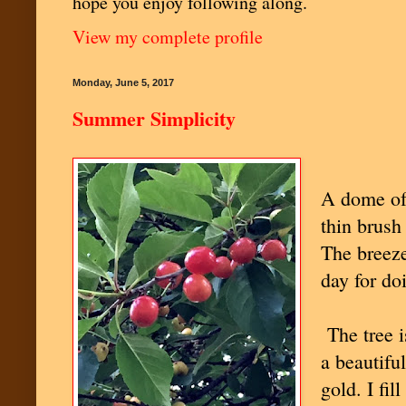
hope you enjoy following along.
View my complete profile
Monday, June 5, 2017
Summer Simplicity
A dome of 
thin brush 
The breeze
day for do
The tree is
a beautifu
gold. I fi