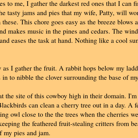
es to me, I gather the darkest red ones that I can f
he tasty jams and pies that my wife, Patty, will wo
these. This chore goes easy as the breeze blows 
nd makes music in the pines and cedars. The wind
nd eases the task at hand. Nothing like a cool s
y as I gather the fruit. A rabbit hops below my lad
s in to nibble the clover surrounding the base of my
 at the site of this cowboy high in their domain. I'm
Blackbirds can clean a cherry tree out in a day. A 
oking owl close to the the trees when the cherries w
eeping the feathered fruit-stealing critters from b
f my pies and jam.