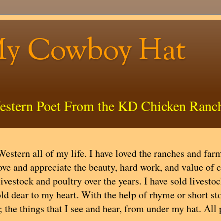
My Cowboy Hat
estern Poet From the KD Chicken Ranc
estern all of my life. I have loved the ranches and farms
ove and appreciate the beauty, hard work, and value of 
livestock and poultry over the years. I have sold livest
ld dear to my heart. With the help of rhyme or short stor
; the things that I see and hear, from under my hat. All