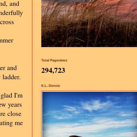
ind, and
nderfully
across
ummer
Total Pageviews
der and
294,723
 ladder.
K.L. Dennie
 glad I'm
few years
ere close
eating me