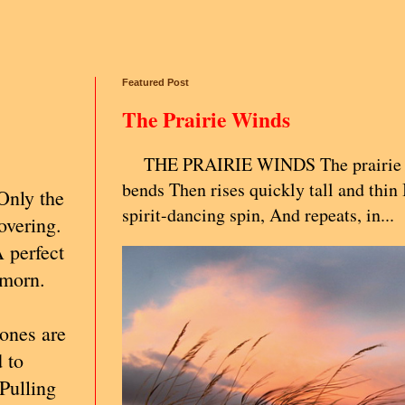
Featured Post
The Prairie Winds
THE PRAIRIE WINDS The prairie g
bends Then rises quickly tall and thin 
Only the
spirit-dancing spin, And repeats, in...
covering.
A perfect
 morn.
 ones are
 to
 Pulling