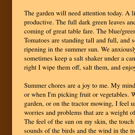
The garden will need attention today. A l
productive. The full dark green leaves an
coming of great table fare. The blue/green
Tomatoes are standing tall and full, and
ripening in the summer sun. We anxiously
sometimes keep a salt shaker under a can
right I wipe them off, salt them, and enjoy
Summer chores are a joy to me. My mind 
or when I'm picking fruit or vegetables. W
garden, or on the tractor mowing, I feel 
worries and problems that are a weight of 
The feel of the sun on my skin, the touch 
sounds of the birds and the wind in the tre