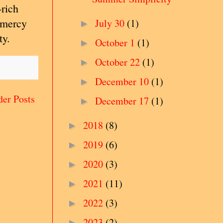
-rich
s mercy
July 30
(1)
►
ty.
October 1
(1)
►
October 22
(1)
►
December 10
(1)
►
der Posts
December 17
(1)
►
2018
(8)
►
2019
(6)
►
2020
(3)
►
2021
(11)
►
2022
(3)
►
2023
(2)
►