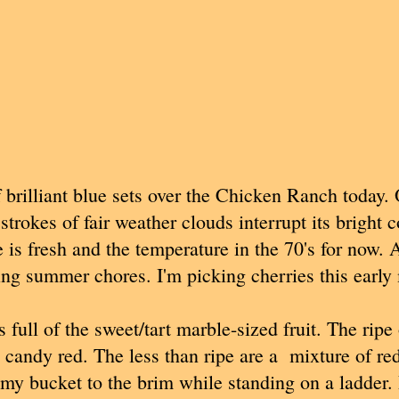
brilliant blue sets over the Chicken Ranch today. 
strokes of fair weather clouds interrupt its bright 
 is fresh and the temperature in the 70's for now. 
ing summer chores. I'm picking cherries this early
 full of the sweet/tart marble-sized fruit. The ripe
l candy red. The less than ripe are a mixture of red
ll my bucket to the brim while standing on a ladder.