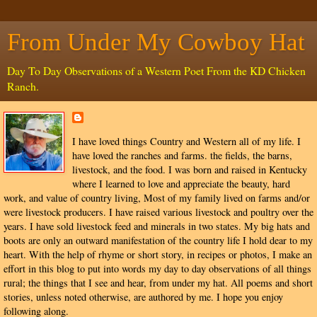
From Under My Cowboy Hat
Day To Day Observations of a Western Poet From the KD Chicken
Ranch.
I have loved things Country and Western all of my life. I
have loved the ranches and farms. the fields, the barns,
livestock, and the food. I was born and raised in Kentucky
where I learned to love and appreciate the beauty, hard
work, and value of country living, Most of my family lived on farms and/or
were livestock producers. I have raised various livestock and poultry over the
years. I have sold livestock feed and minerals in two states. My big hats and
boots are only an outward manifestation of the country life I hold dear to my
heart. With the help of rhyme or short story, in recipes or photos, I make an
effort in this blog to put into words my day to day observations of all things
rural; the things that I see and hear, from under my hat. All poems and short
stories, unless noted otherwise, are authored by me. I hope you enjoy
following along.