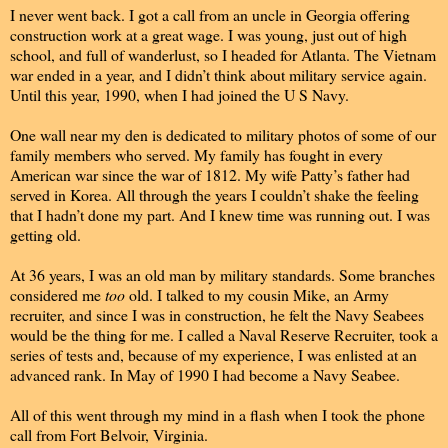
I never went back. I got a call from an uncle in Georgia offering
construction work at a great wage. I was young, just out of high
school, and full of wanderlust, so I headed for Atlanta. The Vietnam
war ended in a year, and I didn’t think about military service again.
Until this year, 1990, when I had joined the U S Navy.
One wall near my den is dedicated to military photos of some of our
family members who served. My family has fought in every
American war since the war of 1812. My wife Patty’s father had
served in Korea. All through the years I couldn’t shake the feeling
that I hadn’t done my part. And I knew time was running out. I was
getting old.
At 36 years, I was an old man by military standards. Some branches
considered me
too
old. I talked to my cousin Mike, an Army
recruiter, and since I was in construction, he felt the Navy Seabees
would be the thing for me. I called a Naval Reserve Recruiter, took a
series of tests and, because of my experience, I was enlisted at an
advanced rank. In May of 1990 I had become a Navy Seabee.
All of this went through my mind in a flash when I took the phone
call from Fort Belvoir, Virginia.