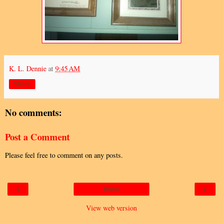
K. L. Dennie
at
9:45 AM
Share
No comments:
Post a Comment
Please feel free to comment on any posts.
‹
›
Home
View web version