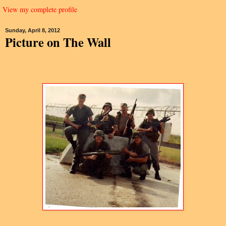
View my complete profile
Sunday, April 8, 2012
Picture on The Wall