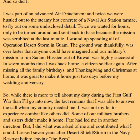
And so did I.
I was part of an advanced Air Detachment and twice we were
hustled out to the steamy hot concrete of a Naval Air Station tarmac,
to fly out on some undisclosed detail. Twice we waited for hours,
only to be turned around and sent back to base because the mission
was scrubbed at the last minute. I wound up spending all of
Operation Desert Storm in Guam. The ground war, thankfully, was
over faster than anyone could have imagined and our military’s
mission to run Sadam Hussien out of Kuwait was highly successful.
In seven months time I was back home, a citizen soldier again. After
missing all the family birthdays, and Thanksgiving and Christmas at
home, it was great to make it home just two days before my
wedding anniversary.
So, while there is more to tell about my duty during the First Gulf
War than I’ll go into now, the fact remains that I was able to answer
the call when my country needed me. It was not my lot to
experience combat like others did. Some of our military brothers
and sisters didn’t make it home. Fate had led me in another
direction. But, I did what was asked of me and contributed what I
could. I served seven years after Desert Shield/Storm in the Navy
Reserve before leaving “the Bees”.