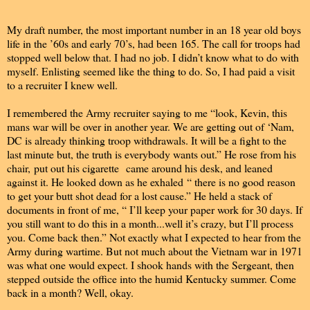
My draft number, the most important number in an 18 year old boys
life in the ’60s and early 70’s, had been 165. The call for troops had
stopped well below that. I had no job. I didn’t know what to do with
myself. Enlisting seemed like the thing to do. So, I had paid a visit
to a recruiter I knew well.
I remembered the Army recruiter saying to me “look, Kevin, this
mans war will be over in another year. We are getting out of ‘Nam,
DC is already thinking troop withdrawals. It will be a fight to the
last minute but, the truth is everybody wants out.” He rose from his
chair, put out his cigarette came around his desk, and leaned
against it. He looked down as he exhaled “ there is no good reason
to get your butt shot dead for a lost cause.” He held a stack of
documents in front of me, “ I’ll keep your paper work for 30 days. If
you still want to do this in a month...well it’s crazy, but I’ll process
you. Come back then.” Not exactly what I expected to hear from the
Army during wartime. But not much about the Vietnam war in 1971
was what one would expect. I shook hands with the Sergeant, then
stepped outside the office into the humid Kentucky summer. Come
back in a month? Well, okay.