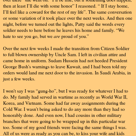
then at least I’ll die with some honor” I reasoned. “ If I stay home,
I’ll feel like a coward for the rest of my life”. The same conversation
or some variation of it took place over the next weeks. And then one
night, before we turned out the lights, Patty said the words every
soldier needs to here before he leaves his home and family. “We
hate to see you go, but we
are
proud of you.”
Over the next few weeks I made the transition from Citizen Soldier
to full blown ownership by Uncle Sam. I left in civilian attire and
came home in uniform. Sudam Hussein had not heeded President
George Bush’s warnings to leave Kuwait, and I had been told my
orders would land me next door to the invasion. In Saudi Arabia, in
just a few weeks.
I won’t say I was “gung-ho”, but I was ready for whatever I had to
do. My family had served in wartime as recently as World War II,
Korea, and Vietnam. Some had far away assignments during the
Cold War. I wasn’t being asked to do any more than they had so
honorably done. And even now, I had cousins in other military
branches that were going to be wrapped up in this particular war
too. Some of my good friends were facing the same things I was.
All of us were as ready as you can be, to kiss your wife and kids