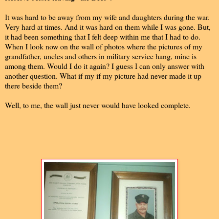
It was hard to be away from my wife and daughters during the war.
Very hard at times. And it was hard on them while I was gone. But,
it had been something that I felt deep within me that I had to do.
When I look now on the wall of photos where the pictures of my
grandfather, uncles and others in military service hang, mine is
among them. Would I do it again? I guess I can only answer with
another question. What if my if my picture had never made it up
there beside them?
Well, to me, the wall just never would have looked complete.