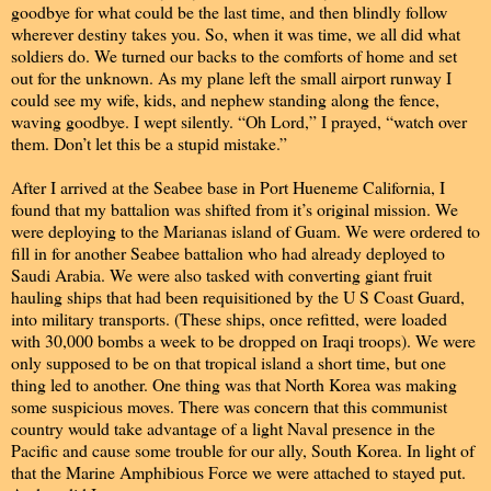
goodbye for what could be the last time, and then blindly follow
wherever destiny takes you. So, when it was time, we all did what
soldiers do. We turned our backs to the comforts of home and set
out for the unknown. As my plane left the small airport runway I
could see my wife, kids, and nephew standing along the fence,
waving goodbye. I wept silently. “Oh Lord,” I prayed, “watch over
them. Don’t let this be a stupid mistake.”
After I arrived at the Seabee base in Port Hueneme California, I
found that my battalion was shifted from it’s original mission. We
were deploying to the Marianas island of Guam. We were ordered to
fill in for another Seabee battalion who had already deployed to
Saudi Arabia. We were also tasked with converting giant fruit
hauling ships that had been requisitioned by the U S Coast Guard,
into military transports. (These ships, once refitted, were loaded
with 30,000 bombs a week to be dropped on Iraqi troops). We were
only supposed to be on that tropical island a short time, but one
thing led to another. One thing was that North Korea was making
some suspicious moves. There was concern that this communist
country would take advantage of a light Naval presence in the
Pacific and cause some trouble for our ally, South Korea. In light of
that the Marine Amphibious Force we were attached to stayed put.