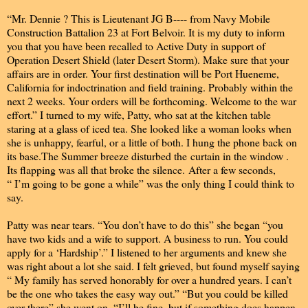
“Mr. Dennie ? This is Lieutenant JG B---- from Navy Mobile
Construction Battalion 23 at Fort Belvoir. It is my duty to inform
you that you have been recalled to Active Duty in support of
Operation Desert Shield (later Desert Storm). Make sure that your
affairs are in order. Your first destination will be Port Hueneme,
California for indoctrination and field training. Probably within the
next 2 weeks. Your orders will be forthcoming. Welcome to the war
effort.” I turned to my wife, Patty, who sat at the kitchen table
staring at a glass of iced tea. She looked like a woman looks when
she is unhappy, fearful, or a little of both. I hung the phone back on
its base.The Summer breeze disturbed the curtain in the window .
Its flapping was all that broke the silence. After a few seconds,
“ I’m going to be gone a while” was the only thing I could think to
say.
Patty was near tears. “You don’t have to do this” she began “you
have two kids and a wife to support. A business to run. You could
apply for a ‘Hardship’.” I listened to her arguments and knew she
was right about a lot she said. I felt grieved, but found myself saying
“ My family has served honorably for over a hundred years. I can’t
be the one who takes the easy way out.” “But you could be killed
over there” she went on. “I’ll be fine, but if something does happen,