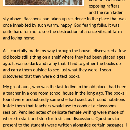
floor in two rooms,
exposing rafters
and the rain laden
sky above. Raccoons had taken up residence in the place that was
once inhabited by such warm, happy, God fearing folks. It was
quite hard for me to see the destruction of a once vibrant farm
and loving home.
As I carefully made my way through the house I discovered a few
old books still sitting on a shelf where they had been placed ages
ago. It was so dark and rainy that I had to gather the books up
and carry them outside to see just what they were. I soon
discovered that they were old text books.
My great aunt, who was the last to live in the old place, had been
a teacher in a one room school house in the long ago. The books I
found were undoubtedly some she had used, as I found notations
inside them that teachers would use to conduct a classroom
session. Penciled notes of delicate female writing were made of
where to start and stop for tests and discussions. Questions to
present to the students were written alongside certain passages. I