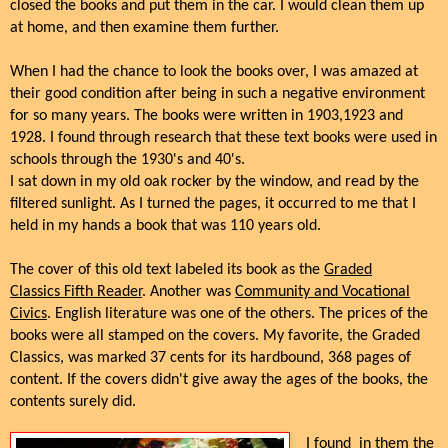
closed the books and put them in the car. I would clean them up
at home, and then examine them further.
When I had the chance to look the books over, I was amazed at
their good condition after being in such a negative environment
for so many years. The books were written in 1903,1923 and
1928. I found through research that these text books were used in
schools through the 1930's and 40's.
I sat down in my old oak rocker by the window, and read by the
filtered sunlight. As I turned the pages, it occurred to me that I
held in my hands a book that was 110 years old.
The cover of this old text labeled its book as the
Graded
Classics Fifth Reader
. Another was
Community and Vocational
Civics
. English literature was one of the others. The prices of the
books were all stamped on the covers. My favorite, the Graded
Classics, was marked 37 cents for its hardbound, 368 pages of
content. If the covers didn't give away the ages of the books, the
contents surely did.
I found in them the