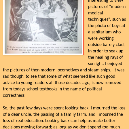
interesting to view
pictures of "modern
medical
techniques", such as
the photo of boys at
a sanitarium who
were working
outside barely clad,
in order to soak up
the healing rays of
sunlight. I enjoyed
the pictures of then modern locomotives and steam ships. It was
sad though, to see that some of what seemed like such good
advice to young readers all those decades ago, is now removed
from todays school textbooks in the name of political
correctness.
So, the past few days were spent looking back. I mourned the loss
of a dear uncle, the passing of a family farm, and I mourned the
loss of real education. Looking back can help us make better
decisions moving forward; as long as we don't spend
too
much