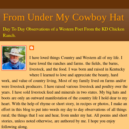
From Under My Cowboy Hat
Day To Day Observations of a Western Poet From the KD Chicken
Ranch.
I have loved things Country and Western all of my life. I
have loved the ranches and farms. the fields, the barns,
livestock, and the food. I was born and raised in Kentucky
where I learned to love and appreciate the beauty, hard
work, and value of country living, Most of my family lived on farms and/or
were livestock producers. I have raised various livestock and poultry over the
years. I have sold livestock feed and minerals in two states. My big hats and
boots are only an outward manifestation of the country life I hold dear to my
heart. With the help of rhyme or short story, in recipes or photos, I make an
effort in this blog to put into words my day to day observations of all things
rural; the things that I see and hear, from under my hat. All poems and short
stories, unless noted otherwise, are authored by me. I hope you enjoy
following along.