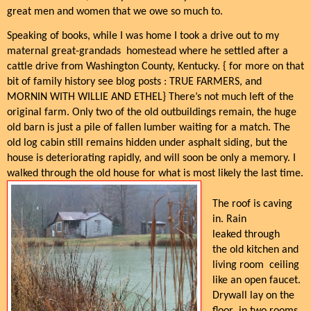
great men and women that we owe so much to.
Speaking of books, while I was home I took a drive out to my
maternal great-grandads
homestead where he settled after a
cattle drive from Washington County, Kentucky. { for more on that
bit of family history see blog posts : TRUE FARMERS, and
MORNIN WITH WILLIE AND ETHEL} There’s not much left of the
original farm. Only two of the old outbuildings remain, the huge
old barn is just a pile of fallen lumber waiting for a match. The
old log cabin still remains hidden under asphalt siding, but the
house is deteriorating rapidly, and will soon be only a memory. I
walked through the old house for what is most likely the last time.
The roof is caving
in. Rain
leaked through
the old kitchen and
living room ceiling
like an open faucet.
Drywall lay on the