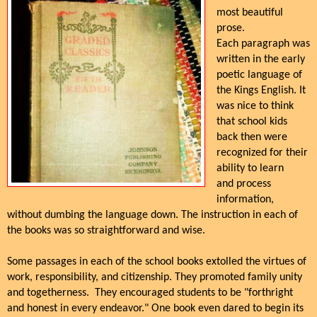
most beautiful
prose.
Each paragraph was
written in the early
poetic language of
the Kings English. It
was nice to think
that school kids
back then were
recognized for their
ability to learn
and process
information,
without dumbing the language down. The instruction in each of
the books was so straightforward and wise.
Some passages in each of the school books extolled the virtues of
work, responsibility, and citizenship. They promoted family unity
and togetherness. They encouraged students to be "forthright
and honest in every endeavor." One book even dared to begin its