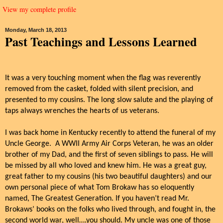
View my complete profile
Monday, March 18, 2013
Past Teachings and Lessons Learned
It was a very touching moment when the flag was reverently
removed from the casket, folded with silent precision, and
presented to my cousins. The long slow salute and the playing of
taps always wrenches the hearts of us veterans.
I was back home in Kentucky recently to attend the funeral of my
Uncle George.
A WWII Army Air Corps Veteran, he was an older
brother of my Dad, and the first of seven siblings to pass. He will
be missed by all who loved and knew him.
He was a great guy,
great father to my cousins (his two beautiful daughters) and our
own personal piece of what Tom Brokaw has so eloquently
named, The Greatest Generation.
If you haven’t read Mr.
Brokaws’ books on the folks who lived through, and fought in, the
second world war, well….you should. My uncle was one of those