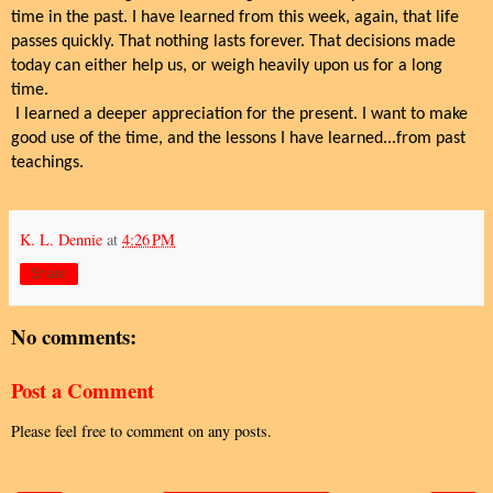
time in the past. I have learned from this week, again, that life
passes quickly. That nothing lasts forever. That decisions made
today can either help us, or weigh heavily upon us for a long
time.
I learned a deeper appreciation for the present. I want to make
good use of the time, and the lessons I have learned...from past
teachings.
K. L. Dennie
at
4:26 PM
Share
No comments:
Post a Comment
Please feel free to comment on any posts.