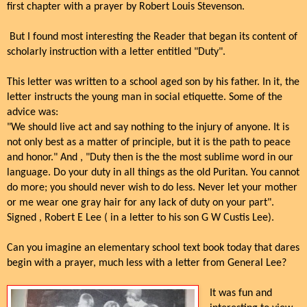
first chapter with a prayer by Robert Louis Stevenson.
But I found most interesting the Reader that began its content of
scholarly instruction with a letter entitled "Duty".
This letter was written to a school aged son by his father. In it, the
letter instructs the young man in social etiquette. Some of the
advice was:
"We should live act and say nothing to the injury of anyone. It is
not only best as a matter of principle, but it is the path to peace
and honor." And , "Duty then is the the most sublime word in our
language. Do your duty in all things as the old Puritan. You cannot
do more; you should never wish to do less. Never let your mother
or me wear one gray hair for any lack of duty on your part".
Signed , Robert E Lee ( in a letter to his son G W Custis Lee).
Can you imagine an elementary school text book today that dares
begin with a prayer, much less with a letter from General Lee?
It was fun and