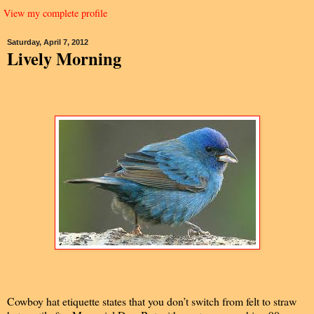
View my complete profile
Saturday, April 7, 2012
Lively Morning
Cowboy hat etiquette states that you don’t switch from felt to straw