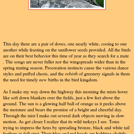
This day there are a pair of doves, one nearly white, cooing to one
another while feasting on the sunflower seeds provided. All the birds
are on their best behavior this time of year as they search for a mate
. The songs are never fuller nor the wingspreads wider than in the
spring mating season. Procreation instincts cause the various dance
styles and puffed chests, and the
rebirth
of greenery signals in them
the need for timely
new
births in the bird kingdom.
As I make my way down the highway this morning the mists hover
like soft down blankets over the fields, just a few feet above the
ground. The sun is a glowing half ball of orange as it peeks above
the moisture and bears the promise of a bright and cheerful day.
Through the mist I make out several dark objects moving in slow
motion. As get closer I realize that its wild turkeys I see. Toms
trying to impress the hens by spreading bronze, black and white tail
feathers in full strut. Their blue and red heads are bobbing slightly