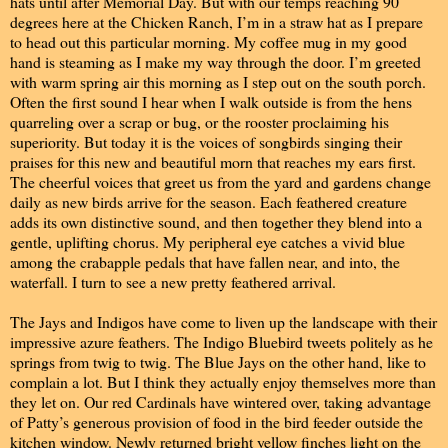
hats until after Memorial Day. But with our temps reaching 90
degrees here at the Chicken Ranch, I’m in a straw hat as I prepare
to head out this particular morning. My coffee mug in my good
hand is steaming as I make my way through the door. I’m greeted
with warm spring air this morning as I step out on the south porch.
Often the first sound I hear when I walk outside is from the hens
quarreling over a scrap or bug, or the rooster proclaiming his
superiority. But today it is the voices of songbirds singing their
praises for this new and beautiful morn that reaches my ears first.
The cheerful voices that greet us from the yard and gardens change
daily as new birds arrive for the season. Each feathered creature
adds its own distinctive sound, and then together they blend into a
gentle, uplifting chorus. My peripheral eye catches a vivid blue
among the crabapple pedals that have fallen near, and into, the
waterfall. I turn to see a new pretty feathered arrival.
The Jays and Indigos have come to liven up the landscape with their
impressive azure feathers. The Indigo Bluebird tweets politely as he
springs from twig to twig. The Blue Jays on the other hand, like to
complain a lot. But I think they actually enjoy themselves more than
they let on. Our red Cardinals have wintered over, taking advantage
of Patty’s generous provision of food in the bird feeder outside the
kitchen window. Newly returned bright yellow finches light on the