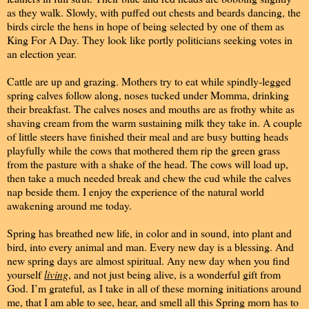
as they walk. Slowly, with puffed out chests and beards dancing, the
birds circle the hens in hope of being selected by one of them as
King For A Day. They look like portly politicians seeking votes in
an election year.
Cattle are up and grazing. Mothers try to eat while spindly-legged
spring calves follow along, noses tucked under Momma, drinking
their breakfast. The calves noses and mouths are as frothy white as
shaving cream from the warm sustaining milk they take in. A couple
of little steers have finished their meal and are busy butting heads
playfully while the cows that mothered them rip the green grass
from the pasture with a shake of the head. The cows will load up,
then take a much needed break and chew the cud while the calves
nap beside them. I enjoy the experience of the natural world
awakening around me today.
Spring has breathed new life, in color and in sound, into plant and
bird, into every animal and man. Every new day is a blessing. And
new spring days are almost spiritual. Any new day when you find
yourself
living
, and not just being alive, is a wonderful gift from
God. I’m grateful, as I take in all of these morning initiations around
me, that I am able to see, hear, and smell all this Spring morn has to