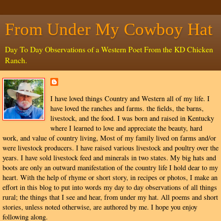
From Under My Cowboy Hat
Day To Day Observations of a Western Poet From the KD Chicken
Ranch.
I have loved things Country and Western all of my life. I
have loved the ranches and farms. the fields, the barns,
livestock, and the food. I was born and raised in Kentucky
where I learned to love and appreciate the beauty, hard
work, and value of country living, Most of my family lived on farms and/or
were livestock producers. I have raised various livestock and poultry over the
years. I have sold livestock feed and minerals in two states. My big hats and
boots are only an outward manifestation of the country life I hold dear to my
heart. With the help of rhyme or short story, in recipes or photos, I make an
effort in this blog to put into words my day to day observations of all things
rural; the things that I see and hear, from under my hat. All poems and short
stories, unless noted otherwise, are authored by me. I hope you enjoy
following along.