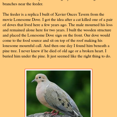
branches near the feeder.
The feeder is a replica I built of Xavier Onces Tavern from the
movie Lonesome Dove. I got the idea after a cat killed one of a pair
of doves that lived here a few years ago. The male mourned his loss
and remained alone here for two years. I built the wooden structure
and placed the Lonesome Dove sign on the front. Our dove would
come to the food source and sit on top of the roof making his
lonesome mournful call. And then one day I found him beneath a
pine tree. I never knew if he died of old age or a broken heart. I
buried him under the pine. It just seemed like the right thing to do.