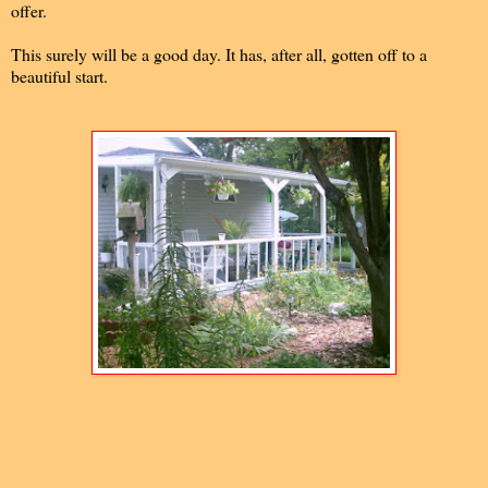
offer.
This surely will be a good day. It has, after all, gotten off to a
beautiful start.