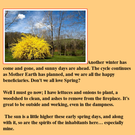
Another winter has
come and gone, and sunny days are ahead. The cycle continues
as Mother Earth has planned, and we are all the happy
beneficiaries. Don't we all love Spring?
Well I must go now; I have lettuces and onions to plant, a
woodshed to clean, and ashes to remove from the fireplace. It’s
great to be outside and working, even in the dampness.
The sun is a little higher these early spring days, and along
with it, so are the spirits of the inhabitants here… especially
mine.