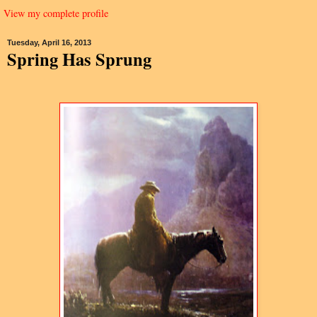
View my complete profile
Tuesday, April 16, 2013
Spring Has Sprung