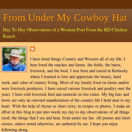
From Under My Cowboy Hat
Day To Day Observations of a Western Poet From the KD Chicken
Ranch.
I have loved things Country and Western all of my life. I
have loved the ranches and farms. the fields, the barns,
livestock, and the food. I was born and raised in Kentucky
where I learned to love and appreciate the beauty, hard
work, and value of country living, Most of my family lived on farms and/or
were livestock producers. I have raised various livestock and poultry over the
years. I have sold livestock feed and minerals in two states. My big hats and
boots are only an outward manifestation of the country life I hold dear to my
heart. With the help of rhyme or short story, in recipes or photos, I make an
effort in this blog to put into words my day to day observations of all things
rural; the things that I see and hear, from under my hat. All poems and short
stories, unless noted otherwise, are authored by me. I hope you enjoy
following along.