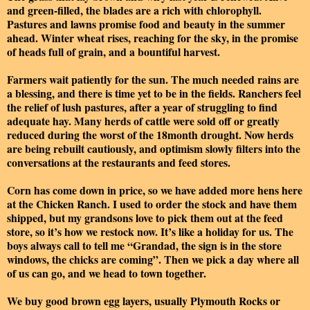
and green-filled, the blades are a rich with chlorophyll.
Pastures and lawns promise food and beauty in the summer
ahead. Winter wheat rises, reaching for the sky, in the promise
of heads full of grain, and a bountiful harvest.
Farmers wait patiently for the sun. The much needed rains are
a blessing, and there is time yet to be in the fields. Ranchers feel
the relief of lush pastures, after a year of struggling to find
adequate hay. Many herds of cattle were sold off or greatly
reduced during the worst of the 18month drought. Now herds
are being rebuilt cautiously, and optimism slowly filters into the
conversations at the restaurants and feed stores.
Corn has come down in price, so we have added more hens here
at the Chicken Ranch. I used to order the stock and have them
shipped, but my grandsons love to pick them out at the feed
store, so it’s how we restock now. It’s like a holiday for us. The
boys always call to tell me “Grandad, the sign is in the store
windows, the chicks are coming”. Then we pick a day where all
of us can go, and we head to town together.
We buy good brown egg layers, usually Plymouth Rocks or