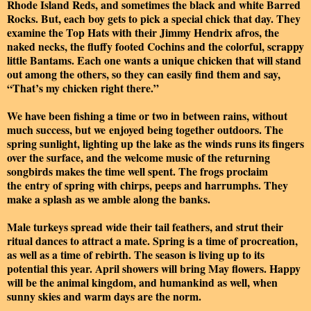
Rhode Island Reds, and sometimes the black and white Barred
Rocks. But, each boy gets to pick a special chick that day. They
examine the Top Hats with their Jimmy Hendrix afros, the
naked necks, the fluffy footed Cochins and the colorful, scrappy
little Bantams. Each one wants a unique chicken that will stand
out among the others, so they can easily find them and say,
“That’s my chicken right there.”
We have been fishing a time or two in between rains, without
much success, but we enjoyed being together outdoors. The
spring sunlight, lighting up the lake as the winds runs its fingers
over the surface, and the welcome music of the returning
songbirds makes the time well spent. The frogs proclaim
the entry of spring with chirps, peeps and harrumphs. They
make a splash as we amble along the banks.
Male turkeys spread wide their tail feathers, and strut their
ritual dances to attract a mate. Spring is a time of procreation,
as well as a time of rebirth. The season is living up to its
potential this year. April showers will bring May flowers. Happy
will be the animal kingdom, and humankind as well, when
sunny skies and warm days are the norm.