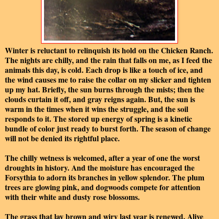
Winter is reluctant to relinquish its hold on the Chicken Ranch.
The nights are chilly, and the rain that falls on me, as I feed the
animals this day, is cold. Each drop is like a touch of ice, and
the wind causes me to raise the collar on my slicker and tighten
up my hat. Briefly, the sun burns through the mists; then the
clouds curtain it off, and gray reigns again. But, the sun is
warm in the times when it wins the struggle, and the soil
responds to it. The stored up energy of spring is a kinetic
bundle of color just ready to burst forth. The season of change
will not be denied its rightful place.
The chilly wetness is welcomed, after a year of one the worst
droughts in history. And the moisture has encouraged the
Forsythia to adorn its branches in yellow splendor. The plum
trees are glowing pink, and dogwoods compete for attention
with their white and dusty rose blossoms.
The grass that lay brown and wiry last year is renewed. Alive