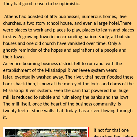
They had good reason to be optimistic.
Athens had boasted of fifty businesses, numerous homes, five
churches, a two story school house, and even a large hotel.There
were places to work and places to play, places to learn and places
to stay. A growing town in an expanding nation. Sadly, all but six
houses and one old church have vanished over time. Only a
ghostly reminder of the hopes and aspirations of a people and
their town.
An entire booming business district fell to ruin and, with the
establishment of the Mississippi River levee system years
later, eventually washed away. The river, that never flooded these
banks back then, is now at the mercy of the locks and dams of the
Mississippi River system. Even the dam that powered the huge
mill is reduced to rubble and ruin along the banks and shallows.
The mill itself, once the heart of the business community, is
twenty feet of stone walls that, today, has a river flowing through
it.
If not for that one