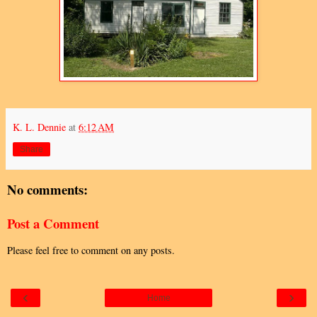
K. L. Dennie
at
6:12 AM
Share
No comments:
Post a Comment
Please feel free to comment on any posts.
‹
›
Home