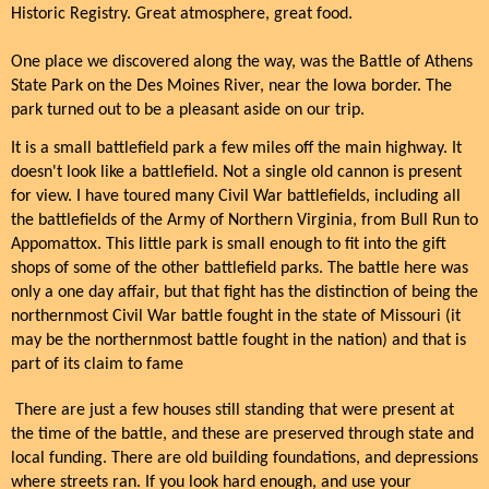
Historic Registry. Great atmosphere, great food.
One place we discovered along the way, was the Battle of Athens
State Park on the Des Moines River, near the Iowa border. The
park turned out to be a pleasant aside on our trip.
It is a small battlefield park a few miles off the main highway. It
doesn't look like a battlefield. Not a single old cannon is present
for view. I have toured many Civil War battlefields, including all
the battlefields of the Army of Northern Virginia, from Bull Run to
Appomattox. This little park is small enough to fit into the gift
shops of some of the other battlefield parks. The battle here was
only a one day affair, but that fight has the distinction of being the
northernmost Civil War battle fought in the state of Missouri (it
may be the northernmost battle fought in the nation) and that is
part of its claim to fame
There are just a few houses still standing that were present at
the time of the battle, and these are preserved through state and
local funding. There are old building foundations, and depressions
where streets ran. If you look hard enough, and use your