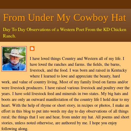
From Under My Cowboy Hat
Day To Day Observations of a Western Poet From the KD Chicken
Ranch.
I have loved things Country and Western all of my life. I
have loved the ranches and farms. the fields, the barns,
livestock, and the food. I was born and raised in Kentucky
where I learned to love and appreciate the beauty, hard
work, and value of country living, Most of my family lived on farms and/or
were livestock producers. I have raised various livestock and poultry over the
years. I have sold livestock feed and minerals in two states. My big hats and
boots are only an outward manifestation of the country life I hold dear to my
heart. With the help of rhyme or short story, in recipes or photos, I make an
effort in this blog to put into words my day to day observations of all things
rural; the things that I see and hear, from under my hat. All poems and short
stories, unless noted otherwise, are authored by me. I hope you enjoy
following along.