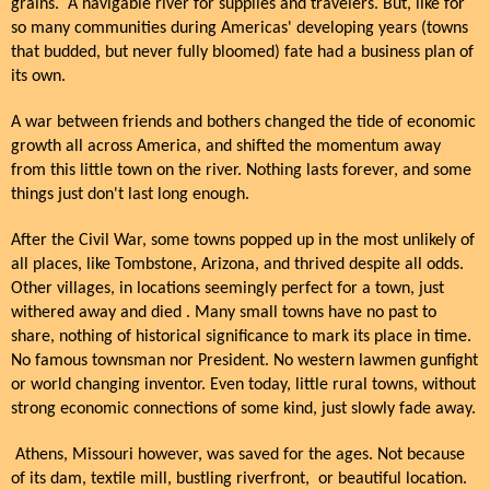
grains. A navigable river for supplies and travelers. But, like for
so many communities during Americas' developing years (towns
that budded, but never fully bloomed) fate had a business plan of
its own.
A war between friends and bothers changed the tide of economic
growth all across America, and shifted the momentum away
from this little town on the river. Nothing lasts forever, and some
things just don't last long enough.
After the Civil War, some towns popped up in the most unlikely of
all places, like Tombstone, Arizona, and thrived despite all odds.
Other villages, in locations seemingly perfect for a town, just
withered away and died . Many small towns have no past to
share, nothing of historical significance to mark its place in time.
No famous townsman nor President. No western lawmen gunfight
or world changing inventor. Even today, little rural towns, without
strong economic connections of some kind, just slowly fade away.
Athens, Missouri however, was saved for the ages. Not because
of its dam, textile mill, bustling riverfront, or beautiful location.