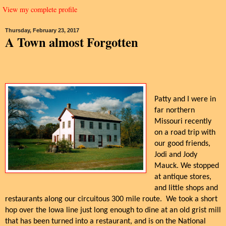
View my complete profile
Thursday, February 23, 2017
A Town almost Forgotten
Patty and I were in
far northern
Missouri recently
on a road trip with
our good friends,
Jodi and Jody
Mauck. We stopped
at antique stores,
and little shops and
restaurants along our circuitous 300 mile route. We took a short
hop over the Iowa line just long enough to dine at an old grist mill
that has been turned into a restaurant, and is on the National