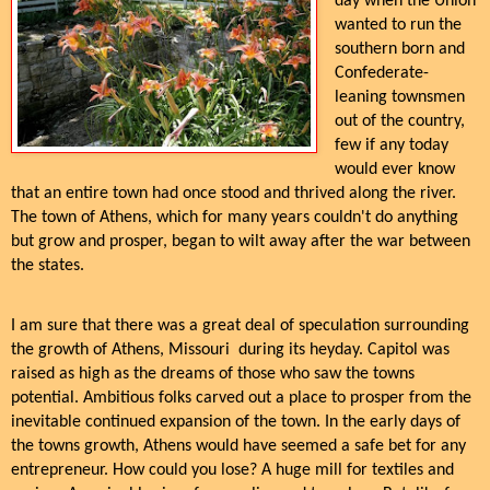
day when the Union
wanted to run the
southern born and
Confederate-
leaning townsmen
out of the country,
few if any today
would ever know
that an entire town had once stood and thrived along the river.
The town of Athens, which for many years couldn't do anything
but grow and prosper, began to wilt away after the war between
the states.
I am sure that there was a great deal of speculation surrounding
the growth of Athens, Missouri during its heyday. Capitol was
raised as high as the dreams of those who saw the towns
potential. Ambitious folks carved out a place to prosper from the
inevitable continued expansion of the town. In the early days of
the towns growth, Athens would have seemed a safe bet for any
entrepreneur. How could you lose? A huge mill for textiles and