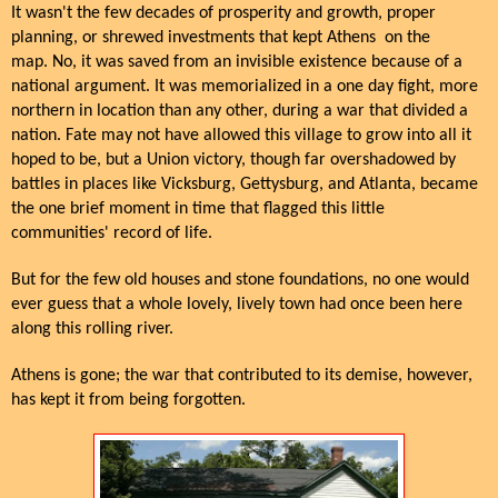
It wasn't the few decades of prosperity and growth, proper
planning, or shrewed investments that kept Athens on the
map. No, it was saved from an invisible existence because of a
national argument. It was memorialized in a one day fight, more
northern in location than any other, during a war that divided a
nation. Fate may not have allowed this village to grow into all it
hoped to be, but a Union victory, though far overshadowed by
battles in places like Vicksburg, Gettysburg, and Atlanta, became
the one brief moment in time that flagged this little
communities' record of life.
But for the few old houses and stone foundations, no one would
ever guess that a whole lovely, lively town had once been here
along this rolling river.
Athens is gone; the war that contributed to its demise, however,
has kept it from being forgotten.