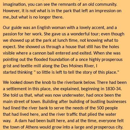
imagination, you can see the remnants of an old community.
However, it is not what is in the park that left an impression on
me,,but what is no longer there.
Our guide was an English woman with a lovely accent, and a
passion for her work. She gave us a wonderful tour; even though
we showed up at the park at lunch time, not knowing what to
expect. She showed us through a house that still has the holes
visible where a cannon ball entered and exited. When she was
pointing out the flooded foundation of a once highly prosperous
grist and textile mill along the Des Moines River, I
started thinking " so little is left to tell the story of this place."
We looked down the knob to the riverbank below. There had been
a settlement in this place, she explained, beginning in 1830-34.
She told us that, what was now underwater, had once been the
main street of town. Building after building of bustling businesses
had lined the river bank to serve the needs of the 500 people
that had lived here, and the river traffic that plied the water
way.
A dam had been built here, and at the time, everyone felt
the town of Athens would grow into a large and prosperous city.